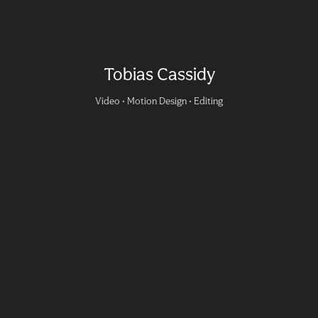
Tobias Cassidy
Video • Motion Design • Editing