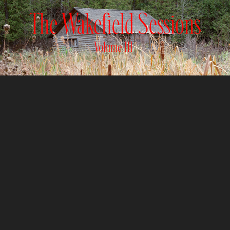
WAKEFIELD SESSIONS
2024
EARTHVIEW
2024