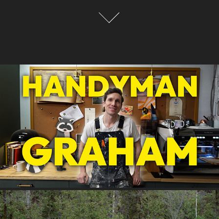
HANDYMAN GRAHAM
2025