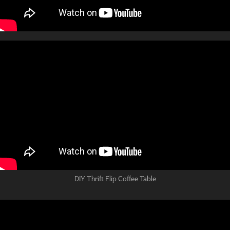
DIY Thrift Flip Coffee Table