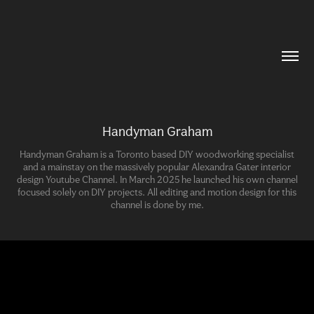
Handyman Graham
Handyman Graham is a Toronto based DIY woodworking specialist
and a mainstay on the massively popular Alexandra Gater interior
design Youtube Channel. In March 2025 he launched his own channel
focused solely on DIY projects. All editing and motion design for this
channel is done by me.