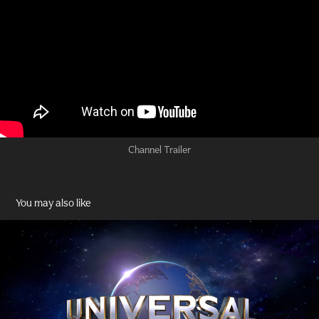
Channel Trailer
You may also like
Universal Studios
2023